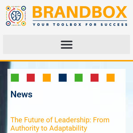
News
The Future of Leadership: From
Authority to Adaptability