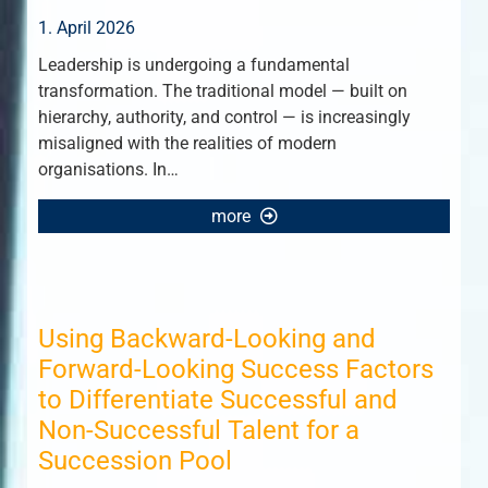
1. April 2026
Leadership is undergoing a fundamental
transformation. The traditional model — built on
hierarchy, authority, and control — is increasingly
misaligned with the realities of modern
organisations. In…
more
Using Backward-Looking and
Forward-Looking Success Factors
to Differentiate Successful and
Non-Successful Talent for a
Succession Pool