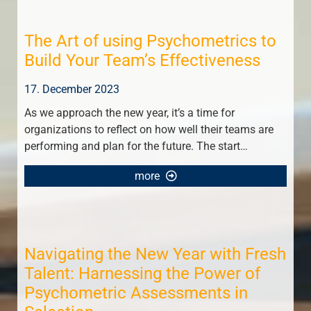
The Art of using Psychometrics to
Build Your Team’s Effectiveness
17. December 2023
As we approach the new year, it’s a time for
organizations to reflect on how well their teams are
performing and plan for the future. The start…
more
Navigating the New Year with Fresh
Talent: Harnessing the Power of
Psychometric Assessments in