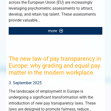
across the European Union (EU) are increasingly
leveraging psychometric assessments to attract,
develop, and retain top talent. These assessments
provide valuable…
more
The new law of pay transparency in
Europe: why grading and equal pay
matter in the modern workplace
3. September 2025
The landscape of employment in Europe is
undergoing a significant transformation with the
introduction of new pay transparency laws. These
laws are designed to promote fairness, reduce…