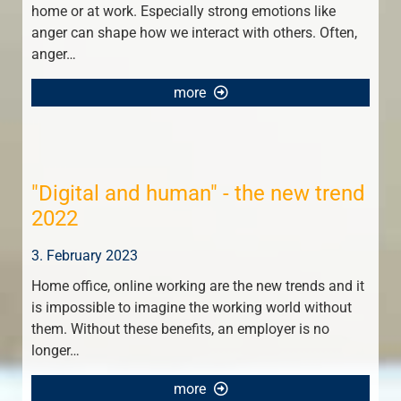
home or at work. Especially strong emotions like
anger can shape how we interact with others. Often,
anger…
more
"Digital and human" - the new trend
2022
3. February 2023
Home office, online working are the new trends and it
is impossible to imagine the working world without
them. Without these benefits, an employer is no
longer…
more