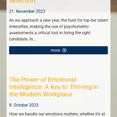
Selection
21. November 2023
As we approach a new year, the hunt for top-tier talent
intensifies, making the use of psychometric
assessments a critical tool in hiring the right
candidate. In…
more
The Power of Emotional
Intelligence: A Key to Thriving in
the Modern Workplace
8. October 2023
How we handle our emotions matters, whether it’s at