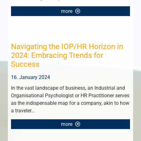
more
Navigating the IOP/HR Horizon in
2024: Embracing Trends for
Success
16. January 2024
In the vast landscape of business, an Industrial and
Organisational Psychologist or HR Practitioner serves
as the indispensable map for a company, akin to how
a traveler…
more