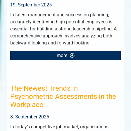
19. September 2025
In talent management and succession planning,
accurately identifying high-potential employees is
essential for building a strong leadership pipeline. A
comprehensive approach involves analyzing both
backward-looking and forward-looking…
more
The Newest Trends in
Psychometric Assessments in the
Workplace
8. September 2025
In today’s competitive job market, organizations