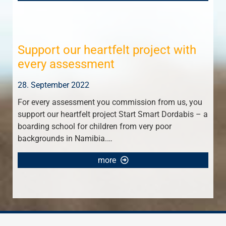
Support our heartfelt project with
every assessment
28. September 2022
For every assessment you commission from us, you
support our heartfelt project Start Smart Dordabis – a
boarding school for children from very poor
backgrounds in Namibia.…
more