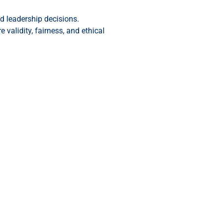
 leadership decisions.
validity, fairness, and ethical