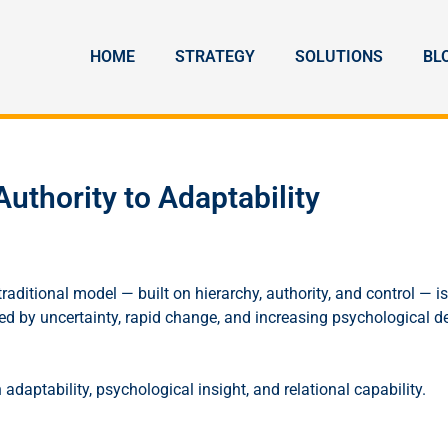
HOME
STRATEGY
SOLUTIONS
BL
uthority to Adaptability
ditional model — built on hierarchy, authority, and control — is
sed by uncertainty, rapid change, and increasing psychological 
daptability, psychological insight, and relational capability.