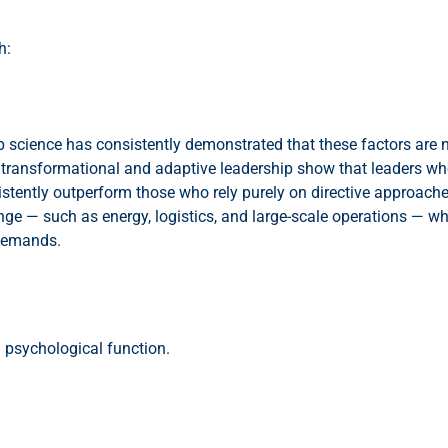
h:
science has consistently demonstrated that these factors are no
transformational and adaptive leadership show that leaders who
stently outperform those who rely purely on directive approache
ange — such as energy, logistics, and large-scale operations — wh
 demands.
a psychological function.