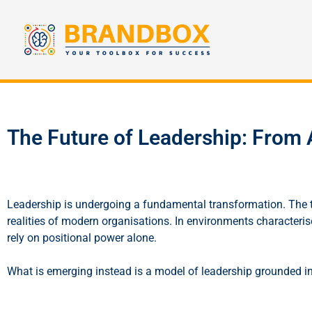
The Future of Leadership: From A
Leadership is undergoing a fundamental transformation. The tra
realities of modern organisations. In environments characteri
rely on positional power alone.
What is emerging instead is a model of leadership grounded in a