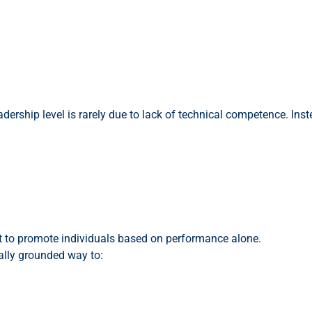
ership level is rarely due to lack of technical competence. Instea
ent to promote individuals based on performance alone.
ally grounded way to: