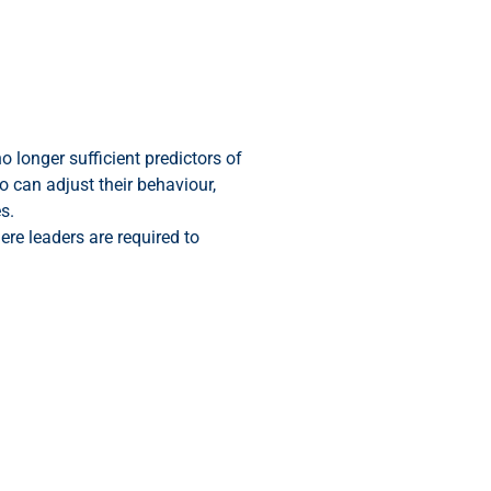
 longer sufficient predictors of
 can adjust their behaviour,
s.
ere leaders are required to