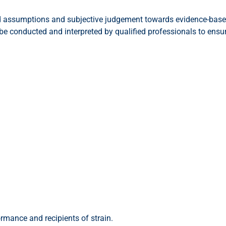
d assumptions and subjective judgement towards evidence-based
conducted and interpreted by qualified professionals to ensure 
ormance and recipients of strain.