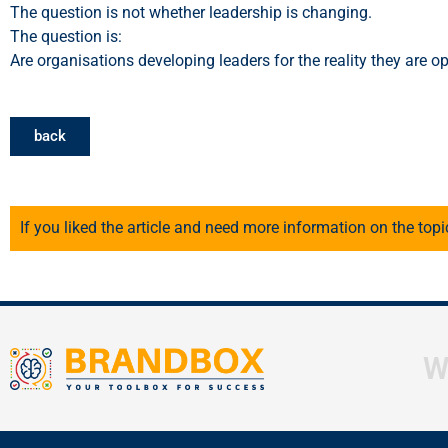
The question is not whether leadership is changing.
The question is:
Are organisations developing leaders for the reality they are op
back
If you liked the article and need more information on the topi
W