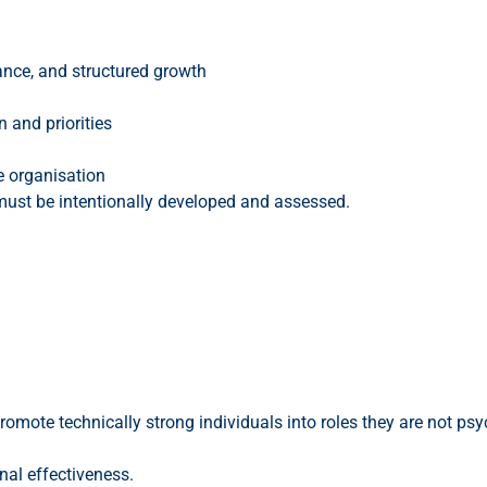
ance, and structured growth
 and priorities
e organisation
 must be intentionally developed and assessed.
 promote technically strong individuals into roles they are not psy
nal effectiveness.