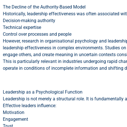
The Decline of the Authority-Based Model
Historically, leadership effectiveness was often associated wit
Decision-making authority
Technical expertise
Control over processes and people
However, research in organisational psychology and leadership 
leadership effectiveness in complex environments. Studies on 
engage others, and create meaning in uncertain contexts consi
This is particularly relevant in industries undergoing rapid ch
operate in conditions of incomplete information and shifting
Leadership as a Psychological Function
Leadership is not merely a structural role. It is fundamentally 
Effective leaders influence:
Motivation
Engagement
Trust