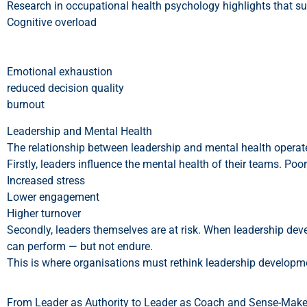
Research in occupational health psychology highlights that s
Cognitive overload
Emotional exhaustion
reduced decision quality
burnout
Leadership and Mental Health
The relationship between leadership and mental health operate
Firstly, leaders influence the mental health of their teams. Poo
Increased stress
Lower engagement
Higher turnover
Secondly, leaders themselves are at risk. When leadership dev
can perform — but not endure.
This is where organisations must rethink leadership developm
From Leader as Authority to Leader as Coach and Sense-Make