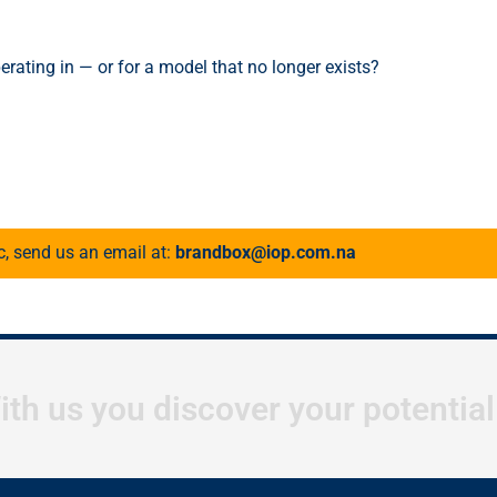
erating in — or for a model that no longer exists?
c, send us an email at:
brandbox@iop.com.na
ith us you discover your potentia