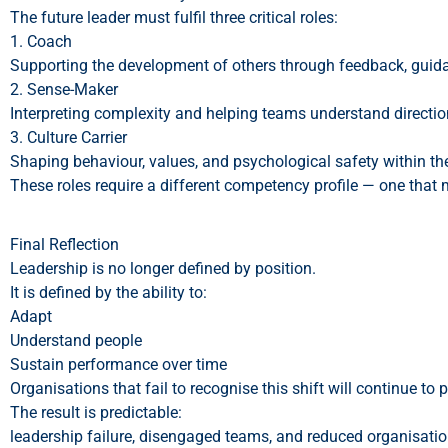
The future leader must fulfil three critical roles:
1. Coach
Supporting the development of others through feedback, guid
2. Sense-Maker
Interpreting complexity and helping teams understand direction
3. Culture Carrier
Shaping behaviour, values, and psychological safety within th
These roles require a different competency profile — one that
Final Reflection
Leadership is no longer defined by position.
It is defined by the ability to:
Adapt
Understand people
Sustain performance over time
Organisations that fail to recognise this shift will continue to
The result is predictable:
leadership failure, disengaged teams, and reduced organisatio