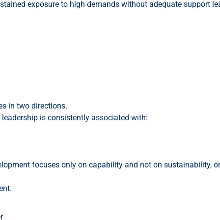
ustained exposure to high demands without adequate support le
s in two directions.
r leadership is consistently associated with:
elopment focuses only on capability and not on sustainability, 
ent.
r