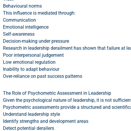
Behavioural norms
This influence is mediated through:
Communication
Emotional intelligence
Self-awareness
Decision-making under pressure
Research in leadership derailment has shown that failure at lead
Poor interpersonal judgement
Low emotional regulation
Inability to adapt behaviour
Over-reliance on past success patterns
The Role of Psychometric Assessment in Leadership
Given the psychological nature of leadership, it is not suffici
Psychometric assessments provide a structured and scientific
Understand leadership style
Identify strengths and development areas
Detect potential derailers