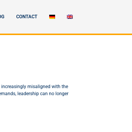
OG
CONTACT
 increasingly misaligned with the
demands, leadership can no longer