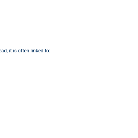
d, it is often linked to: