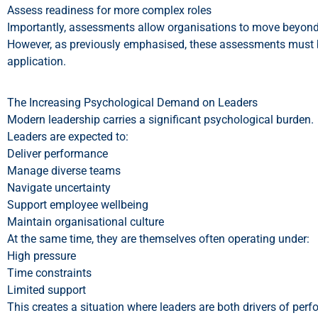
Assess readiness for more complex roles
Importantly, assessments allow organisations to move beyon
However, as previously emphasised, these assessments must be 
application.
The Increasing Psychological Demand on Leaders
Modern leadership carries a significant psychological burden.
Leaders are expected to:
Deliver performance
Manage diverse teams
Navigate uncertainty
Support employee wellbeing
Maintain organisational culture
At the same time, they are themselves often operating under:
High pressure
Time constraints
Limited support
This creates a situation where leaders are both drivers of perf