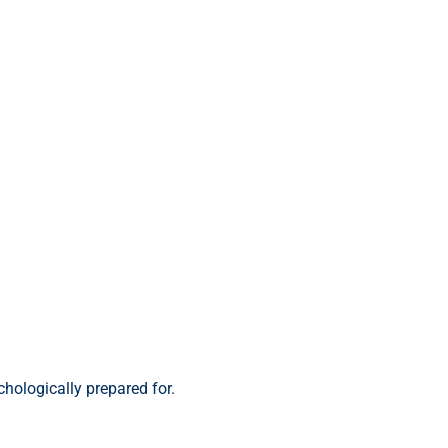
chologically prepared for.