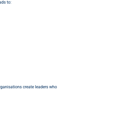
ads to:
organisations create leaders who