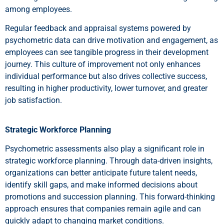
among employees.
Regular feedback and appraisal systems powered by
psychometric data can drive motivation and engagement, as
employees can see tangible progress in their development
journey. This culture of improvement not only enhances
individual performance but also drives collective success,
resulting in higher productivity, lower turnover, and greater
job satisfaction.
Strategic Workforce Planning
Psychometric assessments also play a significant role in
strategic workforce planning. Through data-driven insights,
organizations can better anticipate future talent needs,
identify skill gaps, and make informed decisions about
promotions and succession planning. This forward-thinking
approach ensures that companies remain agile and can
quickly adapt to changing market conditions.