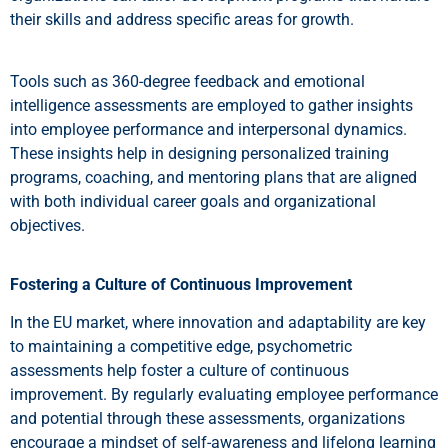
their skills and address specific areas for growth.
Tools such as 360-degree feedback and emotional
intelligence assessments are employed to gather insights
into employee performance and interpersonal dynamics.
These insights help in designing personalized training
programs, coaching, and mentoring plans that are aligned
with both individual career goals and organizational
objectives.
Fostering a Culture of Continuous Improvement
In the EU market, where innovation and adaptability are key
to maintaining a competitive edge, psychometric
assessments help foster a culture of continuous
improvement. By regularly evaluating employee performance
and potential through these assessments, organizations
encourage a mindset of self-awareness and lifelong learning