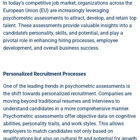
In today’s competitive job market, organizations across the
European Union (EU) are increasingly leveraging
psychometric assessments to attract, develop, and retain top
talent. These assessments provide valuable insights into a
candidate’s personality, skills, and potential, and play a
pivotal role in enhancing hiring processes, employee
development, and overall business success.
Personalized Recruitment Processes
One of the leading trends in psychometric assessments is
the shift towards personalized recruitment. Companies are
moving beyond traditional resumes and interviews to
understand candidates in a more comprehensive manner.
Psychometric assessments offer objective data on cognitive
abilities, personality traits, and work styles. This allows
employers to match candidates not only based on
qualifications but also on cultural fit and potential for growth