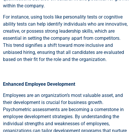
within the company.
For instance, using tools like personality tests or cognitive
ability tests can help identify individuals who are innovative,
creative, or possess strong leadership skills, which are
essential in setting the company apart from competitors.
This trend signifies a shift toward more inclusive and
unbiased hiring, ensuring that all candidates are evaluated
based on their fit for the role and the organization.
Enhanced Employee Development
Employees are an organization’s most valuable asset, and
their development is crucial for business growth.
Psychometric assessments are becoming a cornerstone in
employee development strategies. By understanding the
individual strengths and weaknesses of employees,
organizations can tailor development programs that nurture