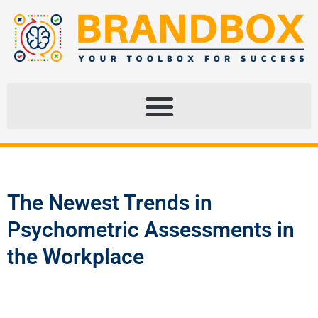
The Newest Trends in
Psychometric Assessments in
the Workplace