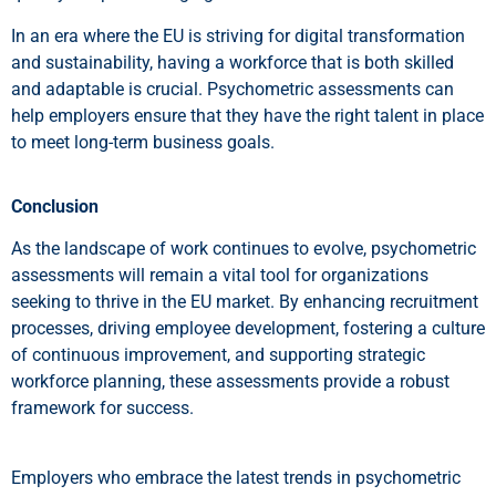
In an era where the EU is striving for digital transformation
and sustainability, having a workforce that is both skilled
and adaptable is crucial. Psychometric assessments can
help employers ensure that they have the right talent in place
to meet long-term business goals.
Conclusion
As the landscape of work continues to evolve, psychometric
assessments will remain a vital tool for organizations
seeking to thrive in the EU market. By enhancing recruitment
processes, driving employee development, fostering a culture
of continuous improvement, and supporting strategic
workforce planning, these assessments provide a robust
framework for success.
Employers who embrace the latest trends in psychometric