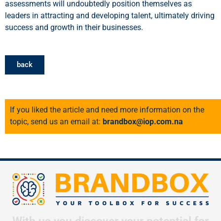
assessments will undoubtedly position themselves as
leaders in attracting and developing talent, ultimately driving
success and growth in their businesses.
back
If you liked the article and need more information on the
topic, send us an email at:
brandbox@iop.com.na