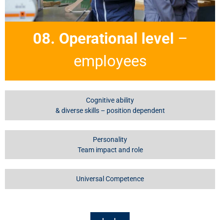
08. Operational level
–
employees
Cognitive ability
& diverse skills – position dependent
Personality
Team impact and role
Universal Competence