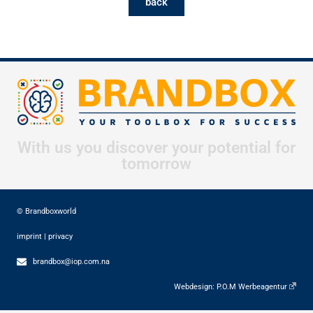
back
With us you discover your potential for
tomorrow
© Brandboxworld
imprint
|
privacy
brandbox@iop.com.na
Webdesign:
P.O.M Werbeagentur